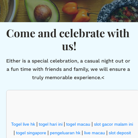
Come and celebrate with 
us!
Either is a special celebration, a casual night out or 
a fun time with friends and family, we will ensure a 
truly memorable experience.< 
 | 
 | 
 | 
Togel
live hk
togel hari ini
togel macau
slot gacor malam ini
| 
 | 
 | 
 | 
togel singapore
pengeluaran hk
live macau
slot deposit 