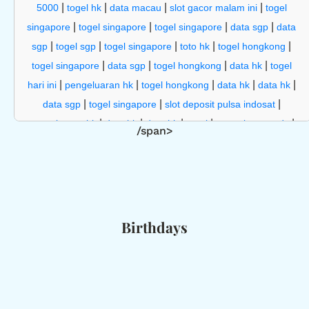
 | 
 | 
 | 
 | 
5000
togel hk
data macau
slot gacor malam ini
togel 
 | 
 | 
 | 
 | 
singapore
togel singapore
togel singapore
data sgp
data 
 | 
 | 
 | 
 | 
 | 
sgp
togel sgp
togel singapore
toto hk
togel hongkong
 | 
 | 
 | 
 | 
togel singapore
data sgp
togel hongkong
data hk
togel 
 | 
 | 
 | 
 | 
 | 
hari ini
pengeluaran hk
togel hongkong
data hk
data hk
 | 
 | 
 | 
data sgp
togel singapore
slot deposit pulsa indosat
 | 
 | 
 | 
 | 
 | 
pengeluaran hk
data hk
data hk
togel
pengeluaran sdy
/span>
 | 
 | 
 | 
 | 
 | 
togel sgp
data sgp
Live Draw HK
slot pulsa
Data Macau
 | 
 | 
 | 
Pengeluaran Macau
Live Draw Macau
Togel SDY
Togel 
 | 
 | 
 | 
 | 
 | 
SGP
Result SDY
Live Macau
Result SGP
Data HK
 | 
 | 
 | 
 | 
 | 
Result SGP
Live Draw HK
Live Draw HK
Togel
Live SDY
 | 
 |
 | 
Pengeluaran SDY
Togel HK
RTP Hari Ini
link gacor malam 
Birthdays
 | 
 | 
 | 
 | 
ini
slot deposit indosat
Slot Deposit 5000
Slot Qris
Togel 
 | 
 | 
 | 
 | 
 | 
HK
Slot 5000
togel
Judi Bola
SBOBET
slot thailand
dinas lingkungan hidup