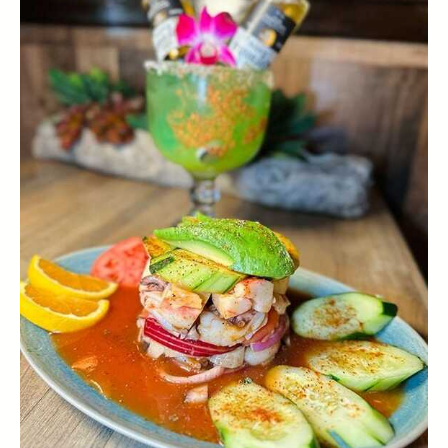
nenekslot
nenekslot
nenekslot
nenekslot
nenekslot
Slot Dana
demo slot
Nenektogel4d
Live Draw Macau
toto macau
Slot Thailand
rtp gacor
slot thailand
slot pulsa
slot gacor malam ini