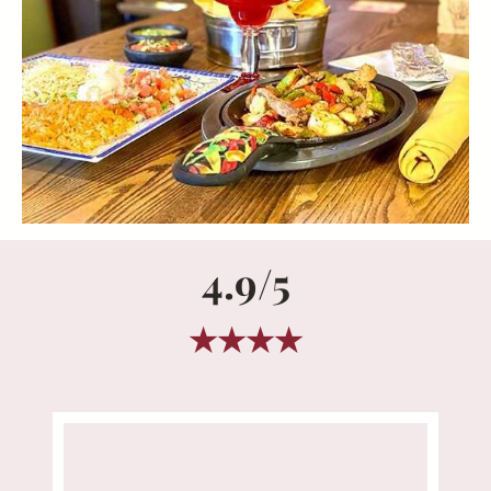
Keluaran HK
Live HK
Result SDY
Keluaran SDY
4.9/5
Togel Singapore
★★★★
Pengeluaran HK
Data HK