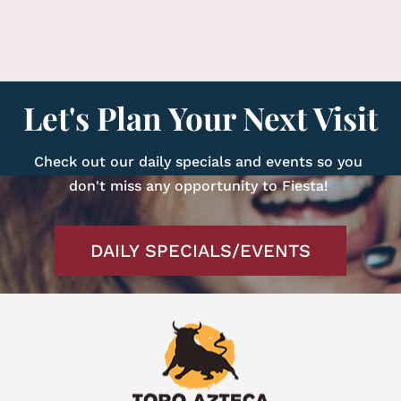
Pengeluaran HK Lotto
Result SDY
Let's Plan Your Next Visit
Keluaran SDY Lotto
Check out our daily specials and events so you 
don't miss any opportunity to Fiesta! 
Pengeluaran HK Lotto
DAILY SPECIALS/EVENTS
Pengeluaran HK Lotto
Pengeluaran HK Lotto
Togel Hongkong Lotto