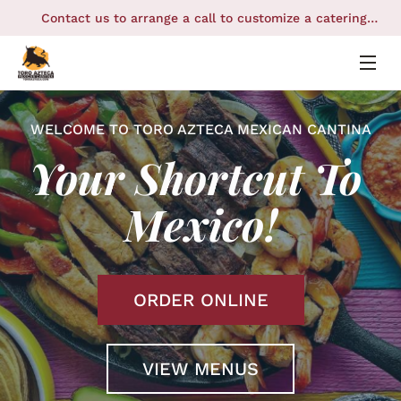
Contact us to arrange a call to customize a catering menu.
WELCOME TO TORO AZTECA MEXICAN CANTINA
Your Shortcut To 
Mexico!
ORDER ONLINE
VIEW MENUS