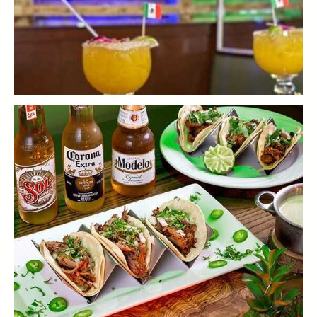
Live SDY
Live HK
Live Draw SGP
Data HK
Live HK
Live Draw SGP
togel singapore
Live SGP
togel sgp
Keluaran Macau
Result SGP
Slot Pulsa
Live SDY
Togel
Result HK