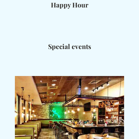
Happy Hour
profil dinas lingkungan hidup
data dinas lingkungan hidup
Special events
informasi dinas lingkungan hidup
portal dinas lingkungan hidup
data lingkungan hidup
profil dinas lingkungan hidup daerah
informasi pengelolaan lingkungan hidup