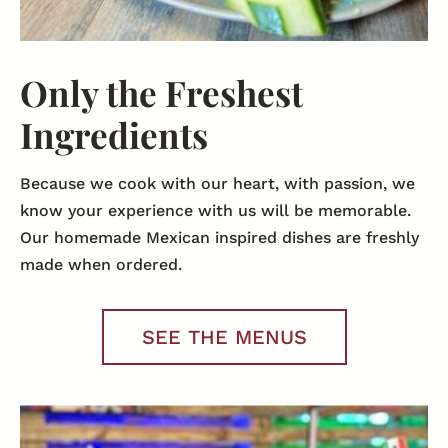
Slot Pulsa
Slot777
Slot Indosat
Only the Freshest 
Slot Deposit 5000
Ingredients
Togel Singapore
Jwtogel
Slot Pulsa
Because we cook with our heart, with passion, we 
Result HK
know your experience with us will be memorable. 
Data Macau
Our homemade Mexican inspired dishes are freshly 
Live Draw HK
made when ordered
.
JWTOGEL
Live SGP
SEE THE MENUS
Result HK
Nenekslot
Togel Hongkong
togel hongkong