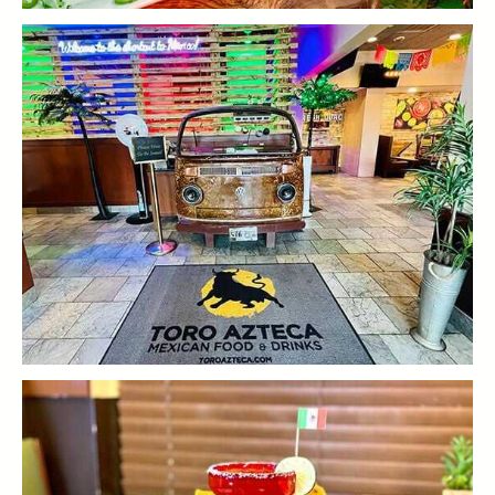
Live Draw HK
Result Macau
Pengeluaran Macau
Toto HK
Situs Slot Dana
Pengeluaran Macau
Data SGP
pengeluaran sgp
togel singapore
Togel Macau
Togel Macau