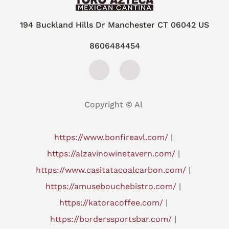
194 Buckland Hills Dr Manchester CT 06042 US
Keluaran HK Lotto
8606484454
Pengeluaran HK Lotto
Pengeluaran HK Lotto
Copyright © Al 

Pengeluaran SDY Lotto
https://www.bonfireavl.com/
 | 
https://alzavinowinetavern.com/
 | 
Live Draw SDY Lotto
https://www.casitatacoalcarbon.com/
 | 
https://amusebouchebistro.com/
 | 
https://katoracoffee.com/
 | 
Pengeluaran HK Lotto
https://borderssportsbar.com/
 | 