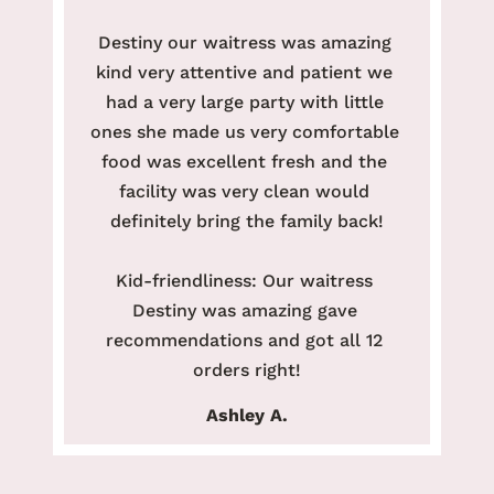
Destiny our waitress was amazing 
Pengeluaran Macau
kind very attentive and patient we 
had a very large party with little 
ones she made us very comfortable 
Keluaran SDY Lotto
food was excellent fresh and the 
facility was very clean would 
Keluaran SDY Lotto
definitely bring the family back!
Kid-friendliness: Our waitress 
keluaran HK Lotto
Destiny was amazing gave 
recommendations and got all 12 
Keluaran HK Lotto Malam Ini
orders right!
Ashley A.
Live Draw SDY Lotto