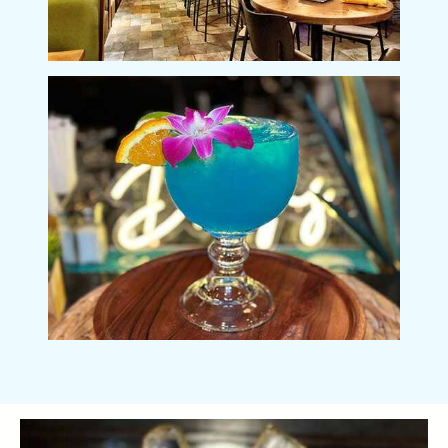
data portal lingkungan hidup
katalog data lingkungan hidup
edu backlinks dofollow
edu gov backlinks
profil dinas lingkungan hidup indonesia
nenekslot